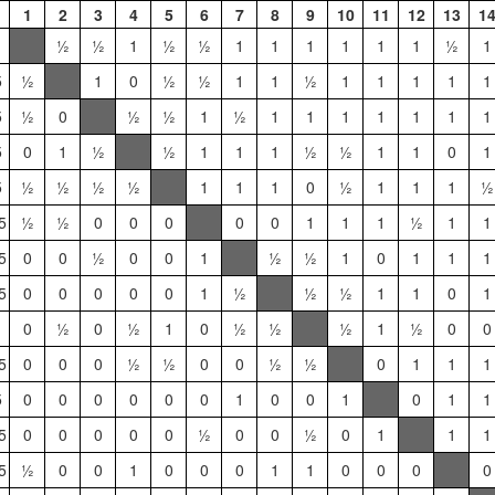
1
2
3
4
5
6
7
8
9
10
11
12
13
1
½
½
1
½
½
1
1
1
1
1
1
½
1
5
½
1
0
½
½
1
1
½
1
1
1
1
1
5
½
0
½
½
1
½
1
1
1
1
1
1
1
5
0
1
½
½
1
1
1
½
½
1
1
0
1
5
½
½
½
½
1
1
1
0
½
1
1
1
½
5
½
½
0
0
0
0
0
1
1
1
½
1
1
5
0
0
½
0
0
1
½
½
1
0
1
1
1
5
0
0
0
0
0
1
½
½
½
1
1
0
1
0
½
0
½
1
0
½
½
½
1
½
0
0
5
0
0
0
½
½
0
0
½
½
0
1
1
1
5
0
0
0
0
0
0
1
0
0
1
0
1
1
5
0
0
0
0
0
½
0
0
½
0
1
1
1
5
½
0
0
1
0
0
0
1
1
0
0
0
0