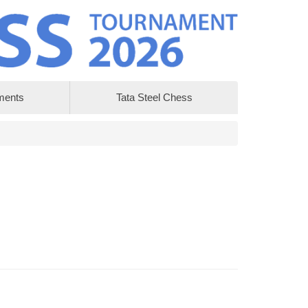
ments
Tata Steel Chess