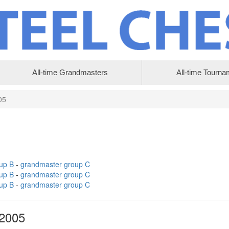
All-time Grandmasters
All-time Tourna
05
up B
-
grandmaster group C
up B
-
grandmaster group C
up B
-
grandmaster group C
 2005