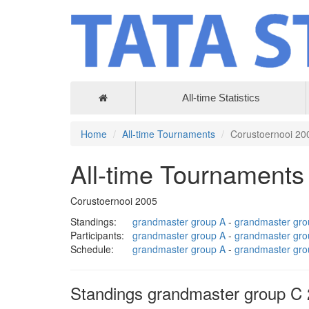
All-time Statistics
Home
All-time Tournaments
Corustoernooi 20
All-time Tournaments
Corustoernooi 2005
Standings:
grandmaster group A
-
grandmaster gro
Participants:
grandmaster group A
-
grandmaster gro
Schedule:
grandmaster group A
-
grandmaster gro
Standings grandmaster group C