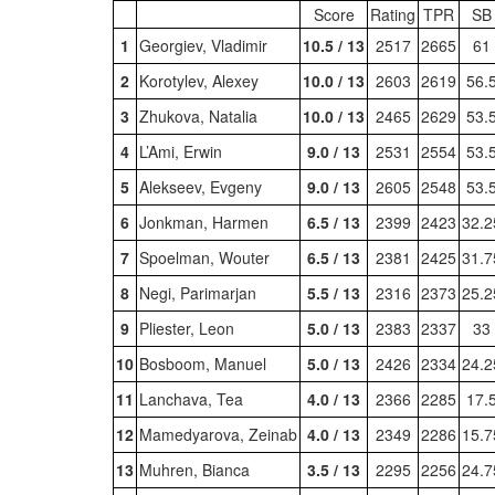
Score
Rating
TPR
SB
1
Georgiev, Vladimir
10.5 / 13
2517
2665
61
2
Korotylev, Alexey
10.0 / 13
2603
2619
56.
3
Zhukova, Natalia
10.0 / 13
2465
2629
53.
4
L’Ami, Erwin
9.0 / 13
2531
2554
53.
5
Alekseev, Evgeny
9.0 / 13
2605
2548
53.
6
Jonkman, Harmen
6.5 / 13
2399
2423
32.2
7
Spoelman, Wouter
6.5 / 13
2381
2425
31.7
8
Negi, Parimarjan
5.5 / 13
2316
2373
25.2
9
Pliester, Leon
5.0 / 13
2383
2337
33
10
Bosboom, Manuel
5.0 / 13
2426
2334
24.2
11
Lanchava, Tea
4.0 / 13
2366
2285
17.
12
Mamedyarova, Zeinab
4.0 / 13
2349
2286
15.7
13
Muhren, Bianca
3.5 / 13
2295
2256
24.7