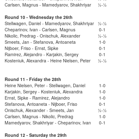
Carlsen, Magnus - Mamedyarov, Shakhriyar
½-½
Round 10 - Wednesday the 26th
Stellwagen, Daniel - Mamedyarov, Shakhriyar
½-½
Cheparinov, Ivan - Carlsen, Magnus
0-1
Nikolic, Predrag - Onischuk, Alexander
½-½
Smeets, Jan - Stefanova, Antoaneta
1-0
Nijboer, Friso - Ernst, Sipke
0-1
Ramirez, Alejandro - Karjakin, Sergey
0-1
Kosteniuk, Alexandra - Heine Nielsen, Peter
½-½
Round 11 - Friday the 28th
Heine Nielsen, Peter - Stellwagen, Daniel
1-0
Karjakin, Sergey - Kosteniuk, Alexandra
1-0
Ernst, Sipke - Ramirez, Alejandro
1-0
Stefanova, Antoaneta - Nijboer, Friso
0-1
Onischuk, Alexander - Smeets, Jan
½-½
Carlsen, Magnus - Nikolic, Predrag
1-0
Mamedyarov, Shakhriyar - Cheparinov, Ivan
0-1
Round 12 - Saturday the 29th