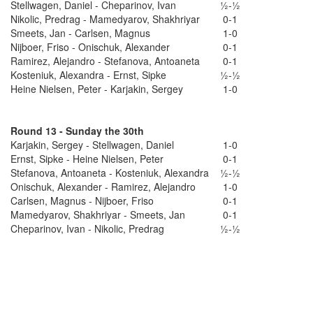
Stellwagen, Daniel - Cheparinov, Ivan
½-½
Nikolic, Predrag - Mamedyarov, Shakhriyar
0-1
Smeets, Jan - Carlsen, Magnus
1-0
Nijboer, Friso - Onischuk, Alexander
0-1
Ramirez, Alejandro - Stefanova, Antoaneta
0-1
Kosteniuk, Alexandra - Ernst, Sipke
½-½
Heine Nielsen, Peter - Karjakin, Sergey
1-0
Round 13 - Sunday the 30th
Karjakin, Sergey - Stellwagen, Daniel
1-0
Ernst, Sipke - Heine Nielsen, Peter
0-1
Stefanova, Antoaneta - Kosteniuk, Alexandra
½-½
Onischuk, Alexander - Ramirez, Alejandro
1-0
Carlsen, Magnus - Nijboer, Friso
0-1
Mamedyarov, Shakhriyar - Smeets, Jan
0-1
Cheparinov, Ivan - Nikolic, Predrag
½-½