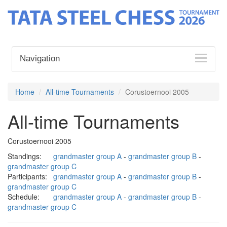
Navigation
Home
All-time Tournaments
Corustoernooi 2005
All-time Tournaments
Corustoernooi 2005
Standings:
grandmaster group A
-
grandmaster group B
-
grandmaster group C
Participants:
grandmaster group A
-
grandmaster group B
-
grandmaster group C
Schedule:
grandmaster group A
-
grandmaster group B
-
grandmaster group C