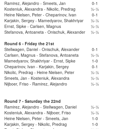
Ramirez, Alejandro - Smeets, Jan
0-1
Kosteniuk, Alexandra - Nikolic, Predrag
½-½
Heine Nielsen, Peter - Cheparinov, Ivan
0-1
Karjakin, Sergey - Mamedyarov, Shakhriyar
½-½
Ernst, Sipke - Carlsen, Magnus
½-½
Stefanova, Antoaneta - Onischuk, Alexander
½-½
Round 6 - Friday the 21st
Stellwagen, Daniel - Onischuk, Alexander
0-1
Carlsen, Magnus - Stefanova, Antoaneta
½-½
Mamedyarov, Shakhriyar - Ernst, Sipke
1-0
Cheparinov, Ivan - Karjakin, Sergey
0-1
Nikolic, Predrag - Heine Nielsen, Peter
½-½
Smeets, Jan - Kosteniuk, Alexandra
½-½
Nijboer, Friso - Ramirez, Alejandro
½-½
Round 7 - Saturday the 22nd
Ramirez, Alejandro - Stellwagen, Daniel
½-½
Kosteniuk, Alexandra - Nijboer, Friso
½-½
Heine Nielsen, Peter - Smeets, Jan
1-0
Karjakin, Sergey - Nikolic, Predrag
1-0