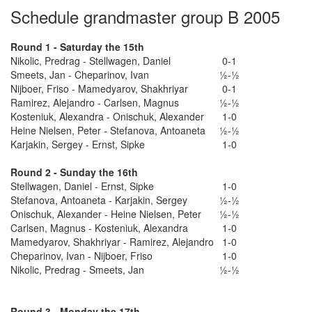
Schedule grandmaster group B 2005
Round 1 - Saturday the 15th
Nikolic, Predrag - Stellwagen, Daniel
0-1
Smeets, Jan - Cheparinov, Ivan
½-½
Nijboer, Friso - Mamedyarov, Shakhriyar
0-1
Ramirez, Alejandro - Carlsen, Magnus
½-½
Kosteniuk, Alexandra - Onischuk, Alexander
1-0
Heine Nielsen, Peter - Stefanova, Antoaneta
½-½
Karjakin, Sergey - Ernst, Sipke
1-0
Round 2 - Sunday the 16th
Stellwagen, Daniel - Ernst, Sipke
1-0
Stefanova, Antoaneta - Karjakin, Sergey
½-½
Onischuk, Alexander - Heine Nielsen, Peter
½-½
Carlsen, Magnus - Kosteniuk, Alexandra
1-0
Mamedyarov, Shakhriyar - Ramirez, Alejandro
1-0
Cheparinov, Ivan - Nijboer, Friso
1-0
Nikolic, Predrag - Smeets, Jan
½-½
Round 3 - Monday the 17th