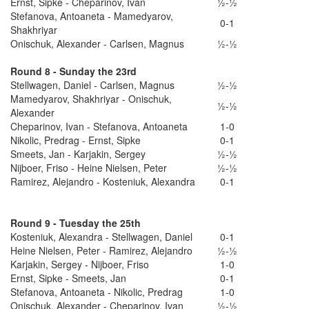
Ernst, Sipke - Cheparinov, Ivan
½-½
Stefanova, Antoaneta - Mamedyarov,
0-1
Shakhriyar
Onischuk, Alexander - Carlsen, Magnus
½-½
Round 8 - Sunday the 23rd
Stellwagen, Daniel - Carlsen, Magnus
½-½
Mamedyarov, Shakhriyar - Onischuk,
½-½
Alexander
Cheparinov, Ivan - Stefanova, Antoaneta
1-0
Nikolic, Predrag - Ernst, Sipke
0-1
Smeets, Jan - Karjakin, Sergey
½-½
Nijboer, Friso - Heine Nielsen, Peter
½-½
Ramirez, Alejandro - Kosteniuk, Alexandra
0-1
Round 9 - Tuesday the 25th
Kosteniuk, Alexandra - Stellwagen, Daniel
0-1
Heine Nielsen, Peter - Ramirez, Alejandro
½-½
Karjakin, Sergey - Nijboer, Friso
1-0
Ernst, Sipke - Smeets, Jan
0-1
Stefanova, Antoaneta - Nikolic, Predrag
1-0
Onischuk, Alexander - Cheparinov, Ivan
½-½