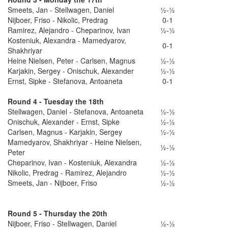
Smeets, Jan - Stellwagen, Daniel
½-½
Nijboer, Friso - Nikolic, Predrag
0-1
Ramirez, Alejandro - Cheparinov, Ivan
½-½
Kosteniuk, Alexandra - Mamedyarov,
0-1
Shakhriyar
Heine Nielsen, Peter - Carlsen, Magnus
½-½
Karjakin, Sergey - Onischuk, Alexander
½-½
Ernst, Sipke - Stefanova, Antoaneta
0-1
Round 4 - Tuesday the 18th
Stellwagen, Daniel - Stefanova, Antoaneta
½-½
Onischuk, Alexander - Ernst, Sipke
½-½
Carlsen, Magnus - Karjakin, Sergey
½-½
Mamedyarov, Shakhriyar - Heine Nielsen,
½-½
Peter
Cheparinov, Ivan - Kosteniuk, Alexandra
½-½
Nikolic, Predrag - Ramirez, Alejandro
½-½
Smeets, Jan - Nijboer, Friso
½-½
Round 5 - Thursday the 20th
Nijboer, Friso - Stellwagen, Daniel
½-½