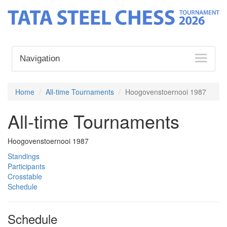
Navigation
Home
All-time Tournaments
Hoogovenstoernooi 1987
All-time Tournaments
Hoogovenstoernooi 1987
Standings
Participants
Crosstable
Schedule
Schedule