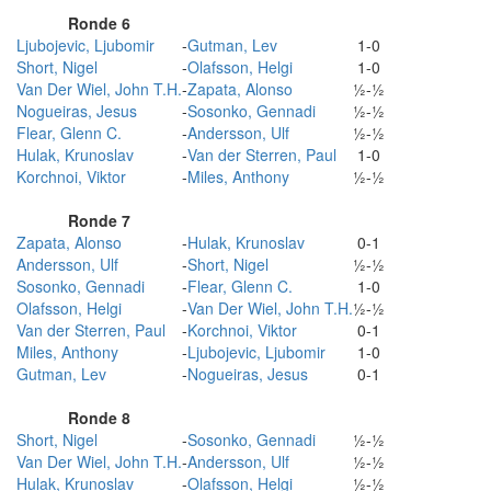
Ronde 6
Ljubojevic, Ljubomir
-
Gutman, Lev
1-0
Short, Nigel
-
Olafsson, Helgi
1-0
Van Der Wiel, John T.H.
-
Zapata, Alonso
½-½
Nogueiras, Jesus
-
Sosonko, Gennadi
½-½
Flear, Glenn C.
-
Andersson, Ulf
½-½
Hulak, Krunoslav
-
Van der Sterren, Paul
1-0
Korchnoi, Viktor
-
Miles, Anthony
½-½
Ronde 7
Zapata, Alonso
-
Hulak, Krunoslav
0-1
Andersson, Ulf
-
Short, Nigel
½-½
Sosonko, Gennadi
-
Flear, Glenn C.
1-0
Olafsson, Helgi
-
Van Der Wiel, John T.H.
½-½
Van der Sterren, Paul
-
Korchnoi, Viktor
0-1
Miles, Anthony
-
Ljubojevic, Ljubomir
1-0
Gutman, Lev
-
Nogueiras, Jesus
0-1
Ronde 8
Short, Nigel
-
Sosonko, Gennadi
½-½
Van Der Wiel, John T.H.
-
Andersson, Ulf
½-½
Hulak, Krunoslav
-
Olafsson, Helgi
½-½