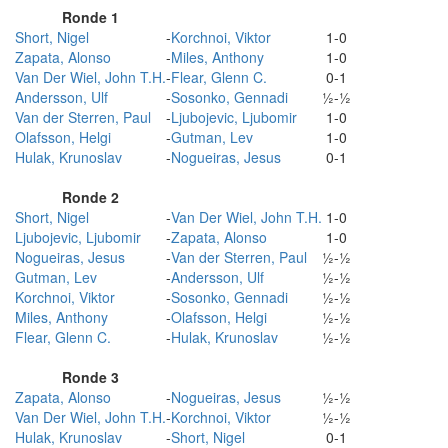
Ronde 1
Short, Nigel
-
Korchnoi, Viktor
1-0
Zapata, Alonso
-
Miles, Anthony
1-0
Van Der Wiel, John T.H.
-
Flear, Glenn C.
0-1
Andersson, Ulf
-
Sosonko, Gennadi
½-½
Van der Sterren, Paul
-
Ljubojevic, Ljubomir
1-0
Olafsson, Helgi
-
Gutman, Lev
1-0
Hulak, Krunoslav
-
Nogueiras, Jesus
0-1
Ronde 2
Short, Nigel
-
Van Der Wiel, John T.H.
1-0
Ljubojevic, Ljubomir
-
Zapata, Alonso
1-0
Nogueiras, Jesus
-
Van der Sterren, Paul
½-½
Gutman, Lev
-
Andersson, Ulf
½-½
Korchnoi, Viktor
-
Sosonko, Gennadi
½-½
Miles, Anthony
-
Olafsson, Helgi
½-½
Flear, Glenn C.
-
Hulak, Krunoslav
½-½
Ronde 3
Zapata, Alonso
-
Nogueiras, Jesus
½-½
Van Der Wiel, John T.H.
-
Korchnoi, Viktor
½-½
Hulak, Krunoslav
-
Short, Nigel
0-1