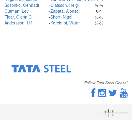
Sosonko, Gennadi
-
Olafsson, Helgi
½-½
Gutman, Lev
-
Zapata, Alonso
0-1
Flear, Glenn C.
-
Short, Nigel
½-½
Andersson, Ulf
-
Korchnoi, Viktor
½-½
Follow Tata Steel Chess!
© 2026 - Tata Steel Chess Tournament |
Cookies
|
Disclaimer
|
Privacy Statement