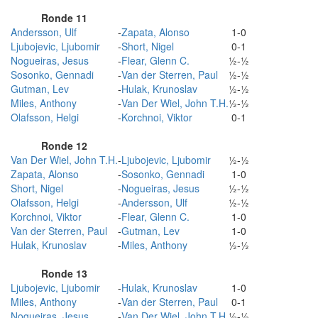
Ronde 11
Andersson, Ulf
-
Zapata, Alonso
1-0
Ljubojevic, Ljubomir
-
Short, Nigel
0-1
Nogueiras, Jesus
-
Flear, Glenn C.
½-½
Sosonko, Gennadi
-
Van der Sterren, Paul
½-½
Gutman, Lev
-
Hulak, Krunoslav
½-½
Miles, Anthony
-
Van Der Wiel, John T.H.
½-½
Olafsson, Helgi
-
Korchnoi, Viktor
0-1
Ronde 12
Van Der Wiel, John T.H.
-
Ljubojevic, Ljubomir
½-½
Zapata, Alonso
-
Sosonko, Gennadi
1-0
Short, Nigel
-
Nogueiras, Jesus
½-½
Olafsson, Helgi
-
Andersson, Ulf
½-½
Korchnoi, Viktor
-
Flear, Glenn C.
1-0
Van der Sterren, Paul
-
Gutman, Lev
1-0
Hulak, Krunoslav
-
Miles, Anthony
½-½
Ronde 13
Ljubojevic, Ljubomir
-
Hulak, Krunoslav
1-0
Miles, Anthony
-
Van der Sterren, Paul
0-1
Nogueiras, Jesus
-
Van Der Wiel, John T.H.
½-½