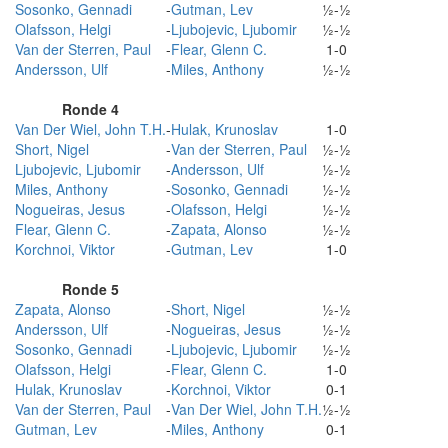
Sosonko, Gennadi
-
Gutman, Lev
½-½
Olafsson, Helgi
-
Ljubojevic, Ljubomir
½-½
Van der Sterren, Paul
-
Flear, Glenn C.
1-0
Andersson, Ulf
-
Miles, Anthony
½-½
Ronde 4
Van Der Wiel, John T.H.
-
Hulak, Krunoslav
1-0
Short, Nigel
-
Van der Sterren, Paul
½-½
Ljubojevic, Ljubomir
-
Andersson, Ulf
½-½
Miles, Anthony
-
Sosonko, Gennadi
½-½
Nogueiras, Jesus
-
Olafsson, Helgi
½-½
Flear, Glenn C.
-
Zapata, Alonso
½-½
Korchnoi, Viktor
-
Gutman, Lev
1-0
Ronde 5
Zapata, Alonso
-
Short, Nigel
½-½
Andersson, Ulf
-
Nogueiras, Jesus
½-½
Sosonko, Gennadi
-
Ljubojevic, Ljubomir
½-½
Olafsson, Helgi
-
Flear, Glenn C.
1-0
Hulak, Krunoslav
-
Korchnoi, Viktor
0-1
Van der Sterren, Paul
-
Van Der Wiel, John T.H.
½-½
Gutman, Lev
-
Miles, Anthony
0-1