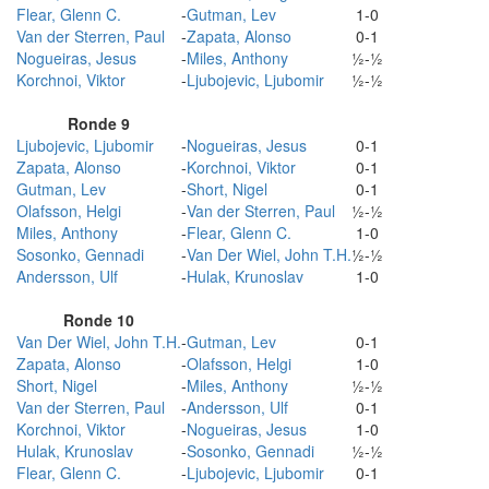
Flear, Glenn C.
-
Gutman, Lev
1-0
Van der Sterren, Paul
-
Zapata, Alonso
0-1
Nogueiras, Jesus
-
Miles, Anthony
½-½
Korchnoi, Viktor
-
Ljubojevic, Ljubomir
½-½
Ronde 9
Ljubojevic, Ljubomir
-
Nogueiras, Jesus
0-1
Zapata, Alonso
-
Korchnoi, Viktor
0-1
Gutman, Lev
-
Short, Nigel
0-1
Olafsson, Helgi
-
Van der Sterren, Paul
½-½
Miles, Anthony
-
Flear, Glenn C.
1-0
Sosonko, Gennadi
-
Van Der Wiel, John T.H.
½-½
Andersson, Ulf
-
Hulak, Krunoslav
1-0
Ronde 10
Van Der Wiel, John T.H.
-
Gutman, Lev
0-1
Zapata, Alonso
-
Olafsson, Helgi
1-0
Short, Nigel
-
Miles, Anthony
½-½
Van der Sterren, Paul
-
Andersson, Ulf
0-1
Korchnoi, Viktor
-
Nogueiras, Jesus
1-0
Hulak, Krunoslav
-
Sosonko, Gennadi
½-½
Flear, Glenn C.
-
Ljubojevic, Ljubomir
0-1