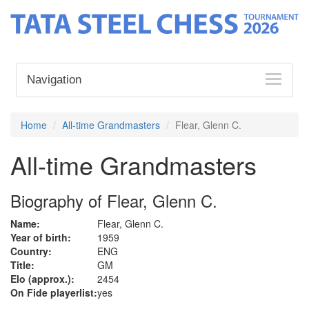
Navigation
Home
All-time Grandmasters
Flear, Glenn C.
All-time Grandmasters
Biography of Flear, Glenn C.
Name:
Flear, Glenn C.
Year of birth:
1959
Country:
ENG
Title:
GM
Elo (approx.):
2454
On Fide playerlist:
yes