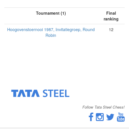
Tournament (1)
Final
ranking
Hoogovenstoernooi 1987, Invitatiegroep, Round
12
Robin
Follow Tata Steel Chess!