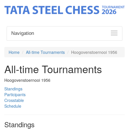
Navigation
Home
All-time Tournaments
Hoogovenstoernooi 1956
All-time Tournaments
Hoogovenstoernooi 1956
Standings
Participants
Crosstable
Schedule
Standings