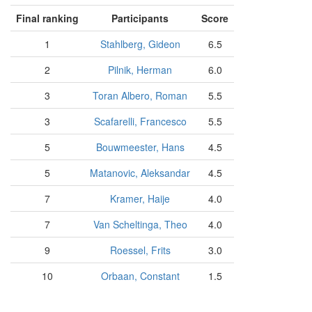
Final ranking
Participants
Score
1
Stahlberg, Gideon
6.5
2
Pilnik, Herman
6.0
3
Toran Albero, Roman
5.5
3
Scafarelli, Francesco
5.5
5
Bouwmeester, Hans
4.5
5
Matanovic, Aleksandar
4.5
7
Kramer, Haije
4.0
7
Van Scheltinga, Theo
4.0
9
Roessel, Frits
3.0
10
Orbaan, Constant
1.5