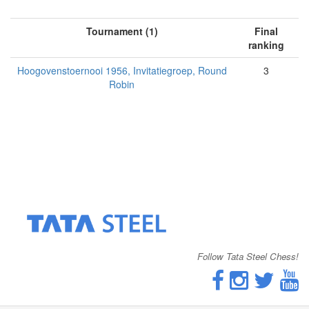
Tournament (1)
Final
ranking
Hoogovenstoernooi 1956, Invitatiegroep, Round
3
Robin
Follow Tata Steel Chess!