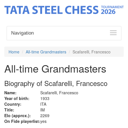
Navigation
Home
All-time Grandmasters
Scafarelli, Francesco
All-time Grandmasters
Biography of Scafarelli, Francesco
Name:
Scafarelli, Francesco
Year of birth:
1933
Country:
ITA
Title:
IM
Elo (approx.):
2269
On Fide playerlist:
yes