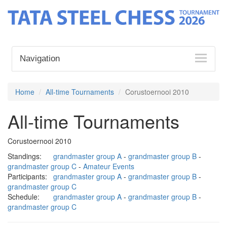
Navigation
Home
All-time Tournaments
Corustoernooi 2010
All-time Tournaments
Corustoernooi 2010
Standings:
grandmaster group A
-
grandmaster group B
-
grandmaster group C
-
Amateur Events
Participants:
grandmaster group A
-
grandmaster group B
-
grandmaster group C
Schedule:
grandmaster group A
-
grandmaster group B
-
grandmaster group C