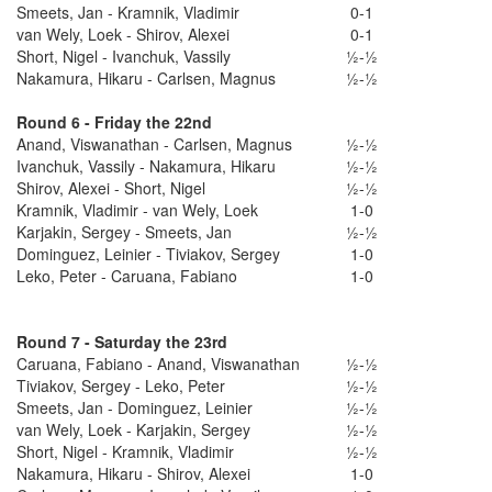
Smeets, Jan - Kramnik, Vladimir
0-1
van Wely, Loek - Shirov, Alexei
0-1
Short, Nigel - Ivanchuk, Vassily
½-½
Nakamura, Hikaru - Carlsen, Magnus
½-½
Round 6 - Friday the 22nd
Anand, Viswanathan - Carlsen, Magnus
½-½
Ivanchuk, Vassily - Nakamura, Hikaru
½-½
Shirov, Alexei - Short, Nigel
½-½
Kramnik, Vladimir - van Wely, Loek
1-0
Karjakin, Sergey - Smeets, Jan
½-½
Dominguez, Leinier - Tiviakov, Sergey
1-0
Leko, Peter - Caruana, Fabiano
1-0
Round 7 - Saturday the 23rd
Caruana, Fabiano - Anand, Viswanathan
½-½
Tiviakov, Sergey - Leko, Peter
½-½
Smeets, Jan - Dominguez, Leinier
½-½
van Wely, Loek - Karjakin, Sergey
½-½
Short, Nigel - Kramnik, Vladimir
½-½
Nakamura, Hikaru - Shirov, Alexei
1-0