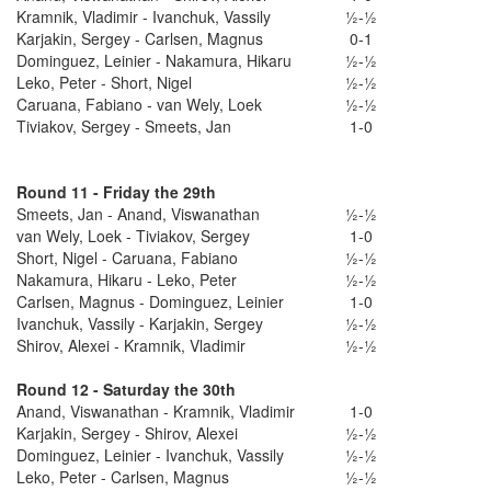
Kramnik, Vladimir - Ivanchuk, Vassily
½-½
Karjakin, Sergey - Carlsen, Magnus
0-1
Dominguez, Leinier - Nakamura, Hikaru
½-½
Leko, Peter - Short, Nigel
½-½
Caruana, Fabiano - van Wely, Loek
½-½
Tiviakov, Sergey - Smeets, Jan
1-0
Round 11 - Friday the 29th
Smeets, Jan - Anand, Viswanathan
½-½
van Wely, Loek - Tiviakov, Sergey
1-0
Short, Nigel - Caruana, Fabiano
½-½
Nakamura, Hikaru - Leko, Peter
½-½
Carlsen, Magnus - Dominguez, Leinier
1-0
Ivanchuk, Vassily - Karjakin, Sergey
½-½
Shirov, Alexei - Kramnik, Vladimir
½-½
Round 12 - Saturday the 30th
Anand, Viswanathan - Kramnik, Vladimir
1-0
Karjakin, Sergey - Shirov, Alexei
½-½
Dominguez, Leinier - Ivanchuk, Vassily
½-½
Leko, Peter - Carlsen, Magnus
½-½