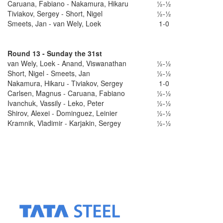
Caruana, Fabiano - Nakamura, Hikaru
½-½
Tiviakov, Sergey - Short, Nigel
½-½
Smeets, Jan - van Wely, Loek
1-0
Round 13 - Sunday the 31st
van Wely, Loek - Anand, Viswanathan
½-½
Short, Nigel - Smeets, Jan
½-½
Nakamura, Hikaru - Tiviakov, Sergey
1-0
Carlsen, Magnus - Caruana, Fabiano
½-½
Ivanchuk, Vassily - Leko, Peter
½-½
Shirov, Alexei - Dominguez, Leinier
½-½
Kramnik, Vladimir - Karjakin, Sergey
½-½