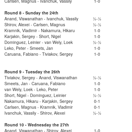
Carlsen, Magnus - Ivanchuk, Vassily
1-0
Round 8 - Sunday the 24th
Anand, Viswanathan - Ivanchuk, Vassily
½-½
Shirov, Alexei - Carlsen, Magnus
½-½
Kramnik, Vladimir - Nakamura, Hikaru
1-0
Karjakin, Sergey - Short, Nigel
1-0
Dominguez, Leinier - van Wely, Loek
½-½
Leko, Peter - Smeets, Jan
1-0
Caruana, Fabiano - Tiviakov, Sergey
1-0
Round 9 - Tuesday the 26th
Tiviakov, Sergey - Anand, Viswanathan
½-½
Smeets, Jan - Caruana, Fabiano
1-0
van Wely, Loek - Leko, Peter
1-0
Short, Nigel - Dominguez, Leinier
½-½
Nakamura, Hikaru - Karjakin, Sergey
0-1
Carlsen, Magnus - Kramnik, Vladimir
0-1
Ivanchuk, Vassily - Shirov, Alexei
½-½
Round 10 - Wednesday the 27th
Anand, Viswanathan - Shirov, Alexei
1-0