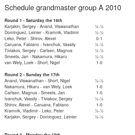
Schedule grandmaster group A 2010
Round 1 - Saturday the 16th
Karjakin, Sergey - Anand, Viswanathan
½-½
Dominguez, Leinier - Kramnik, Vladimir
½-½
Leko, Peter - Shirov, Alexei
0-1
Caruana, Fabiano - Ivanchuk, Vassily
½-½
Tiviakov, Sergey - Carlsen, Magnus
½-½
Smeets, Jan - Nakamura, Hikaru
½-½
van Wely, Loek - Short, Nigel
1-0
Round 2 - Sunday the 17th
Anand, Viswanathan - Short, Nigel
½-½
Nakamura, Hikaru - van Wely, Loek
1-0
Carlsen, Magnus - Smeets, Jan
1-0
Ivanchuk, Vassily - Tiviakov, Sergey
½-½
Shirov, Alexei - Caruana, Fabiano
1-0
Kramnik, Vladimir - Leko, Peter
½-½
Karjakin, Sergey - Dominguez, Leinier
½-½
Round 3 - Monday the 18th