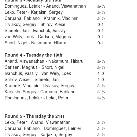
Dominguez, Leinier - Anand, Viswanathan
½-½
Leko, Peter - Karjakin, Sergey
½-½
Caruana, Fabiano - Kramnik, Vladimir
½-½
Tiviakov, Sergey - Shirov, Alexei
0-1
Smeets, Jan - Ivanchuk, Vassily
0-1
van Wely, Loek - Carlsen, Magnus
0-1
Short, Nigel - Nakamura, Hikaru
0-1
Round 4 - Tuesday the 19th
Anand, Viswanathan - Nakamura, Hikaru
½-½
Carlsen, Magnus - Short, Nigel
½-½
Ivanchuk, Vassily - van Wely, Loek
1-0
Shirov, Alexei - Smeets, Jan
1-0
Kramnik, Vladimir - Tiviakov, Sergey
½-½
Karjakin, Sergey - Caruana, Fabiano
½-½
Dominguez, Leinier - Leko, Peter
½-½
Round 5 - Thursday the 21st
Leko, Peter - Anand, Viswanathan
½-½
Caruana, Fabiano - Dominguez, Leinier
½-½
Tiviakov, Sergey - Karjakin, Sergey
½-½