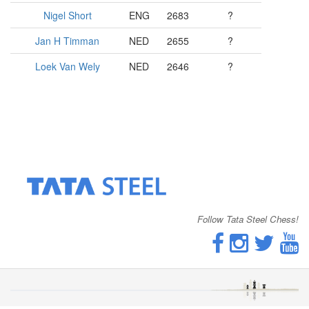
Nigel Short
ENG
2683
?
Jan H Timman
NED
2655
?
Loek Van Wely
NED
2646
?
Follow Tata Steel Chess!