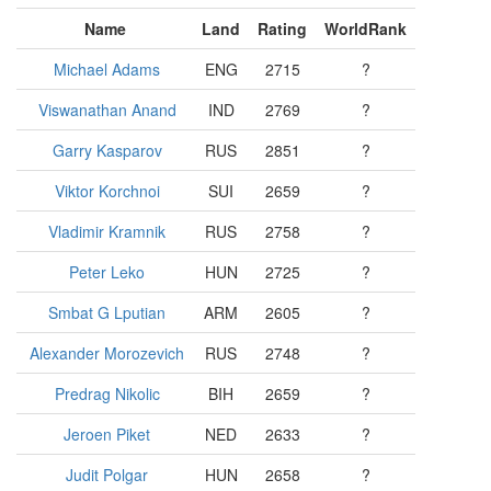
Name
Land
Rating
WorldRank
Michael Adams
ENG
2715
?
Viswanathan Anand
IND
2769
?
Garry Kasparov
RUS
2851
?
Viktor Korchnoi
SUI
2659
?
Vladimir Kramnik
RUS
2758
?
Peter Leko
HUN
2725
?
Smbat G Lputian
ARM
2605
?
Alexander Morozevich
RUS
2748
?
Predrag Nikolic
BIH
2659
?
Jeroen Piket
NED
2633
?
Judit Polgar
HUN
2658
?