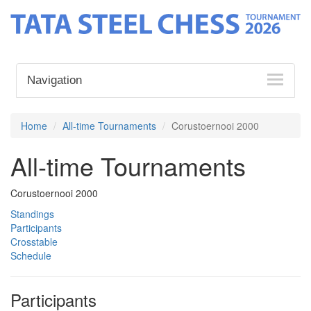
Navigation
Home
All-time Tournaments
Corustoernooi 2000
All-time Tournaments
Corustoernooi 2000
Standings
Participants
Crosstable
Schedule
Participants