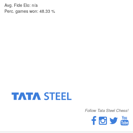
Avg. Fide Elo: n/a
Perc. games won: 48.33 %
Follow Tata Steel Chess!