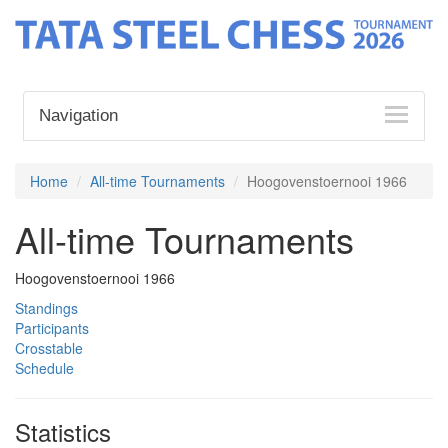
Navigation
Home
All-time Tournaments
Hoogovenstoernooi 1966
All-time Tournaments
Hoogovenstoernooi 1966
Standings
Participants
Crosstable
Schedule
Statistics