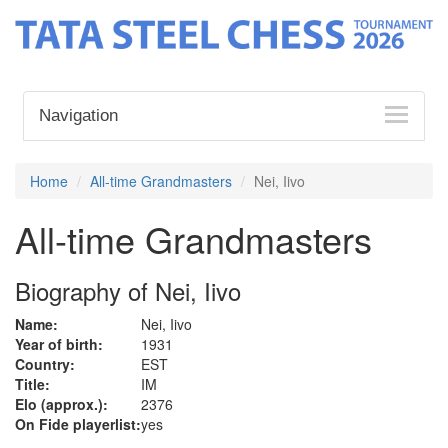
Navigation
Home
All-time Grandmasters
Nei, Iivo
All-time Grandmasters
Biography of Nei, Iivo
Name:
Nei, Iivo
Year of birth:
1931
Country:
EST
Title:
IM
Elo (approx.):
2376
On Fide playerlist:
yes