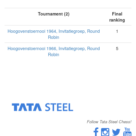
Tournament (2)
Final
ranking
Hoogovenstoernooi 1964, Invitatiegroep, Round
1
Robin
Hoogovenstoernooi 1966, Invitatiegroep, Round
5
Robin
Follow Tata Steel Chess!