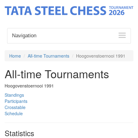
Navigation
Home
All-time Tournaments
Hoogovenstoernooi 1991
All-time Tournaments
Hoogovenstoernooi 1991
Standings
Participants
Crosstable
Schedule
Statistics