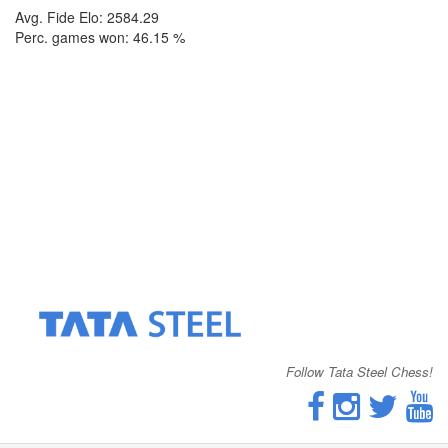
Avg. Fide Elo: 2584.29
Perc. games won: 46.15 %
Follow Tata Steel Chess!