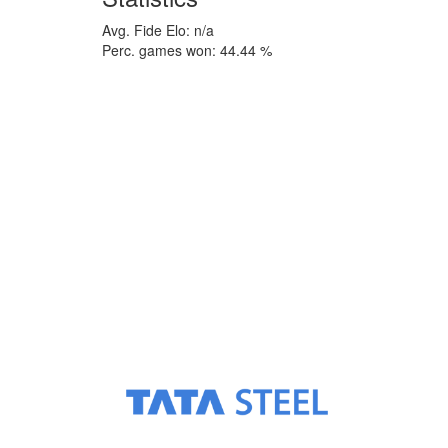
Avg. Fide Elo: n/a
Perc. games won: 44.44 %