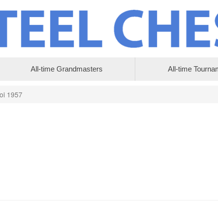
All-time Grandmasters
All-time Tourna
oi 1957