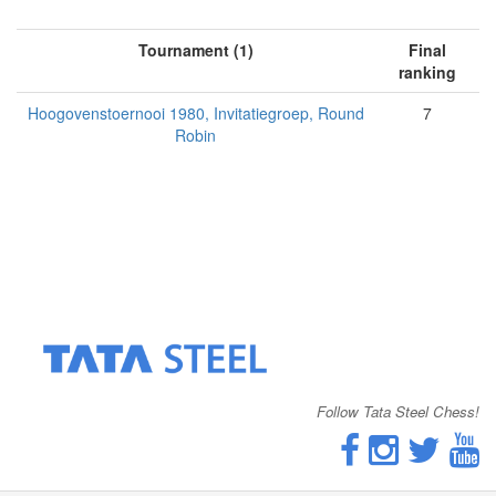
Tournament (1)
Final
ranking
Hoogovenstoernooi 1980, Invitatiegroep, Round
7
Robin
Follow Tata Steel Chess!