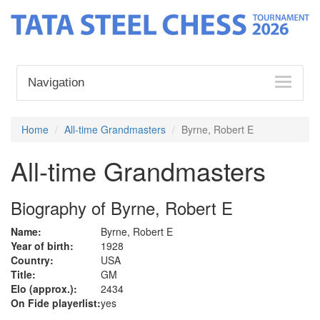
Navigation
Home
All-time Grandmasters
Byrne, Robert E
All-time Grandmasters
Biography of Byrne, Robert E
Name:
Byrne, Robert E
Year of birth:
1928
Country:
USA
Title:
GM
Elo (approx.):
2434
On Fide playerlist:
yes