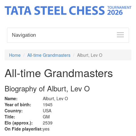
Navigation
Home
All-time Grandmasters
Alburt, Lev O
All-time Grandmasters
Biography of Alburt, Lev O
Name:
Alburt, Lev O
Year of birth:
1945
Country:
USA
Title:
GM
Elo (approx.):
2539
On Fide playerlist:
yes