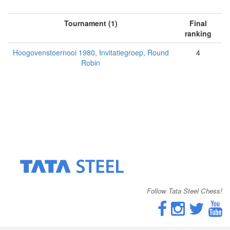
Tournament (1)
Final
ranking
Hoogovenstoernooi 1980, Invitatiegroep, Round
4
Robin
Follow Tata Steel Chess!