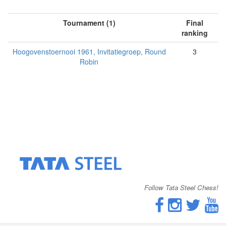
Tournament (1)
Final
ranking
Hoogovenstoernooi 1961, Invitatiegroep, Round
3
Robin
Follow Tata Steel Chess!