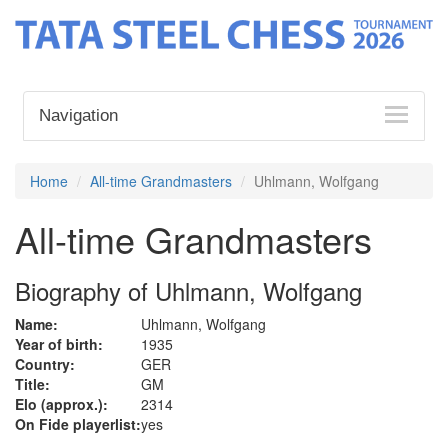
Navigation
Home
All-time Grandmasters
Uhlmann, Wolfgang
All-time Grandmasters
Biography of Uhlmann, Wolfgang
Name:
Uhlmann, Wolfgang
Year of birth:
1935
Country:
GER
Title:
GM
Elo (approx.):
2314
On Fide playerlist:
yes