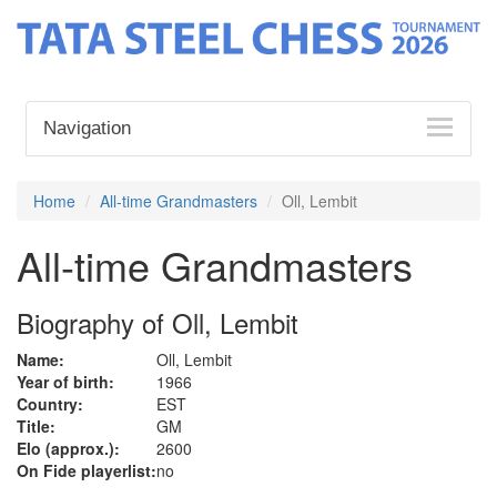
Navigation
Home
All-time Grandmasters
Oll, Lembit
All-time Grandmasters
Biography of Oll, Lembit
Name:
Oll, Lembit
Year of birth:
1966
Country:
EST
Title:
GM
Elo (approx.):
2600
On Fide playerlist:
no