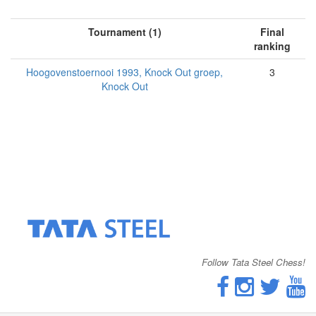
Tournament (1)
Final
ranking
Hoogovenstoernooi 1993, Knock Out groep,
3
Knock Out
Follow Tata Steel Chess!