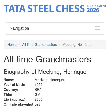
Navigation
Home
All-time Grandmasters
Mecking, Henrique
All-time Grandmasters
Biography of Mecking, Henrique
Name:
Mecking, Henrique
Year of birth:
1952
Country:
BRA
Title:
GM
Elo (approx.):
2606
On Fide playerlist:
yes