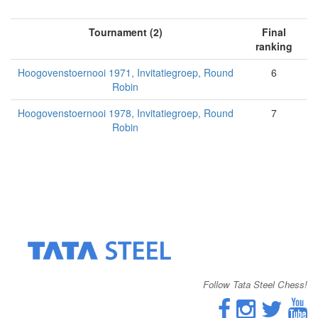
Tournament (2)
Final
ranking
Hoogovenstoernooi 1971, Invitatiegroep, Round
6
Robin
Hoogovenstoernooi 1978, Invitatiegroep, Round
7
Robin
Follow Tata Steel Chess!