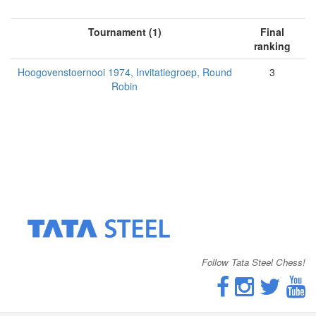
Tournament (1)
Final
ranking
Hoogovenstoernooi 1974, Invitatiegroep, Round
3
Robin
Follow Tata Steel Chess!