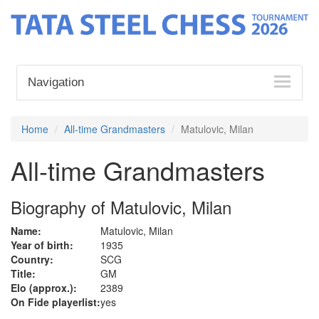
Navigation
Home
All-time Grandmasters
Matulovic, Milan
All-time Grandmasters
Biography of Matulovic, Milan
Name:
Matulovic, Milan
Year of birth:
1935
Country:
SCG
Title:
GM
Elo (approx.):
2389
On Fide playerlist:
yes