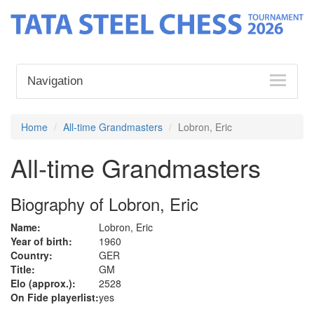
Navigation
Home
All-time Grandmasters
Lobron, Eric
All-time Grandmasters
Biography of Lobron, Eric
Name:
Lobron, Eric
Year of birth:
1960
Country:
GER
Title:
GM
Elo (approx.):
2528
On Fide playerlist:
yes