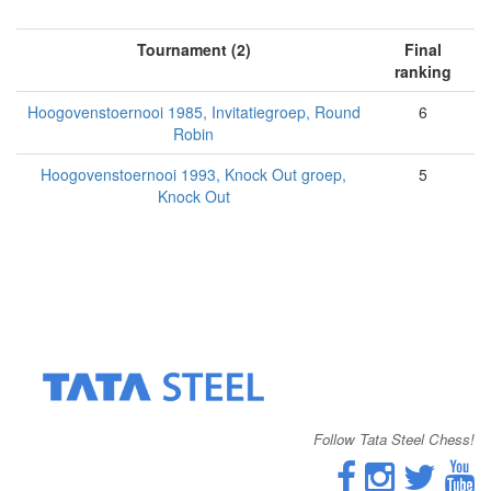
Tournament (2)
Final
ranking
Hoogovenstoernooi 1985, Invitatiegroep, Round
6
Robin
Hoogovenstoernooi 1993, Knock Out groep,
5
Knock Out
Follow Tata Steel Chess!