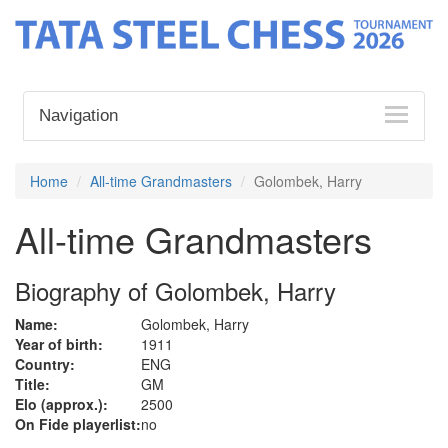
Navigation
Home
All-time Grandmasters
Golombek, Harry
All-time Grandmasters
Biography of Golombek, Harry
Name:
Golombek, Harry
Year of birth:
1911
Country:
ENG
Title:
GM
Elo (approx.):
2500
On Fide playerlist:
no