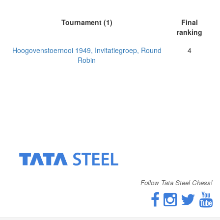
Tournament (1)
Final
ranking
Hoogovenstoernooi 1949, Invitatiegroep, Round
4
Robin
Follow Tata Steel Chess!