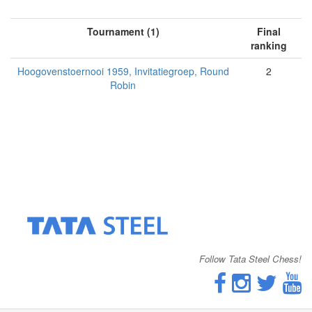
Tournament (1)
Final
ranking
Hoogovenstoernooi 1959, Invitatiegroep, Round
2
Robin
Follow Tata Steel Chess!