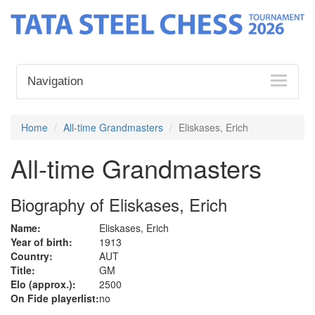
Navigation
Home
All-time Grandmasters
Eliskases, Erich
All-time Grandmasters
Biography of Eliskases, Erich
Name:
Eliskases, Erich
Year of birth:
1913
Country:
AUT
Title:
GM
Elo (approx.):
2500
On Fide playerlist:
no