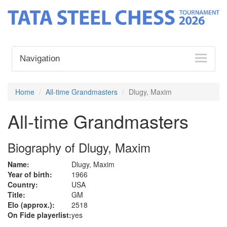
Navigation
Home
All-time Grandmasters
Dlugy, Maxim
All-time Grandmasters
Biography of Dlugy, Maxim
Name:
Dlugy, Maxim
Year of birth:
1966
Country:
USA
Title:
GM
Elo (approx.):
2518
On Fide playerlist:
yes