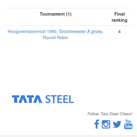
Tournament (1)
Final
ranking
Hoogovenstoernooi 1990, Grootmeester A groep,
4
Round Robin
Follow Tata Steel Chess!