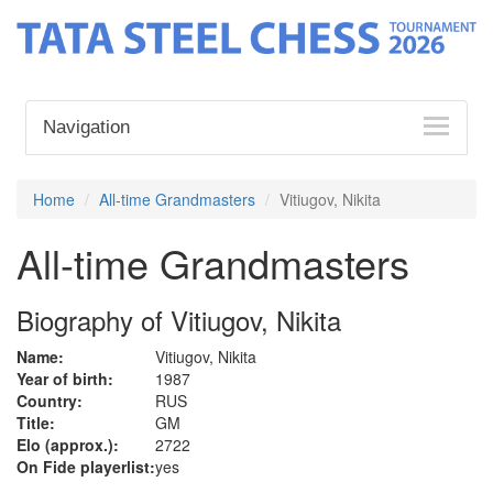
Navigation
Home
All-time Grandmasters
Vitiugov, Nikita
All-time Grandmasters
Biography of Vitiugov, Nikita
Name:
Vitiugov, Nikita
Year of birth:
1987
Country:
RUS
Title:
GM
Elo (approx.):
2722
On Fide playerlist:
yes