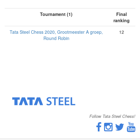
Tournament (1)
Final
ranking
Tata Steel Chess 2020, Grootmeester A groep,
12
Round Robin
Follow Tata Steel Chess!