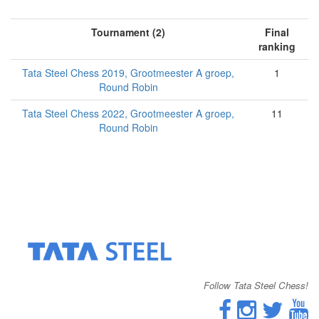
Tournament (2)
Final
ranking
Tata Steel Chess 2019, Grootmeester A groep,
1
Round Robin
Tata Steel Chess 2022, Grootmeester A groep,
11
Round Robin
Follow Tata Steel Chess!