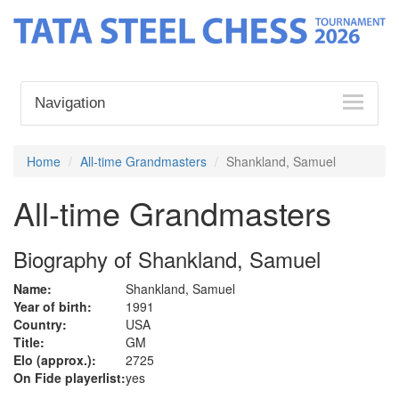
Navigation
Home
All-time Grandmasters
Shankland, Samuel
All-time Grandmasters
Biography of Shankland, Samuel
Name:
Shankland, Samuel
Year of birth:
1991
Country:
USA
Title:
GM
Elo (approx.):
2725
On Fide playerlist:
yes