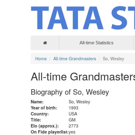
All-time Statistics
Home
All-time Grandmasters
So, Wesley
All-time Grandmaster
Biography of So, Wesley
Name:
So, Wesley
Year of birth:
1993
Country:
USA
Title:
GM
Elo (approx.):
2773
On Fide playerlist:
yes