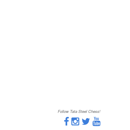
Follow Tata Steel Chess!