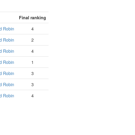
Final ranking
d Robin
4
d Robin
2
d Robin
4
d Robin
1
d Robin
3
d Robin
3
d Robin
4