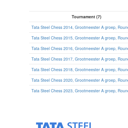
Tournament (7)
Tata Steel Chess 2014, Grootmeester A groep, Roun
Tata Steel Chess 2015, Grootmeester A groep, Roun
Tata Steel Chess 2016, Grootmeester A groep, Roun
Tata Steel Chess 2017, Grootmeester A groep, Roun
Tata Steel Chess 2018, Grootmeester A groep, Roun
Tata Steel Chess 2020, Grootmeester A groep, Roun
Tata Steel Chess 2023, Grootmeester A groep, Roun