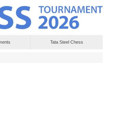
ments
Tata Steel Chess