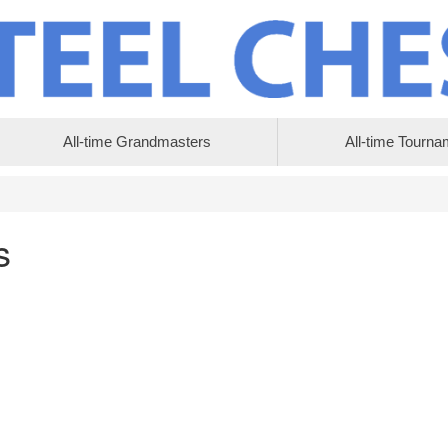
All-time Grandmasters
All-time Tourna
s